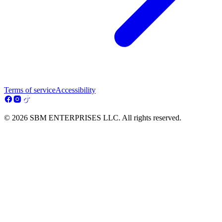
Terms of service
Accessibility
© 2026 SBM ENTERPRISES LLC. All rights reserved.