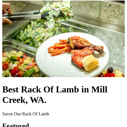
Best Rack Of Lamb in Mill
Creek, WA.
Savor Our Rack Of Lamb
Featured