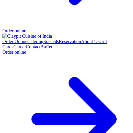
Order online
Order Online
Catering
Specials
Reservation
About Us
Gift
Cards
Career
Contact
Buffet
Order online