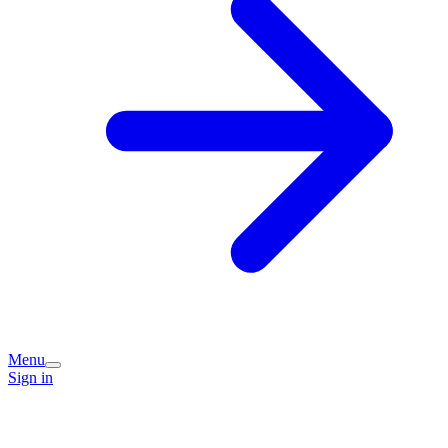
Menu
Sign in