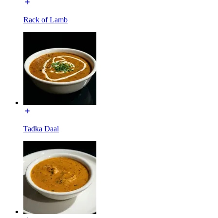
Rack of Lamb
Tadka Daal