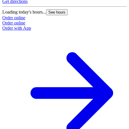
Get directions
Loading today's hours...
See hours
Order online
Order online
Order with App