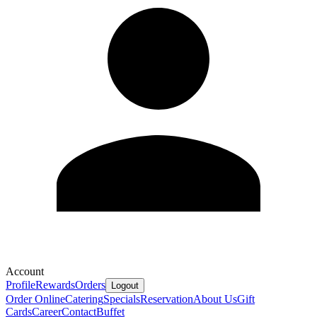
Account
Profile
Rewards
Orders
Logout
Order Online
Catering
Specials
Reservation
About Us
Gift
Cards
Career
Contact
Buffet