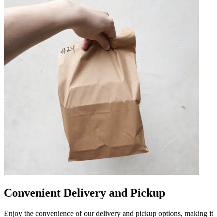
Convenient Delivery and Pickup
Enjoy the convenience of our delivery and pickup options, making it