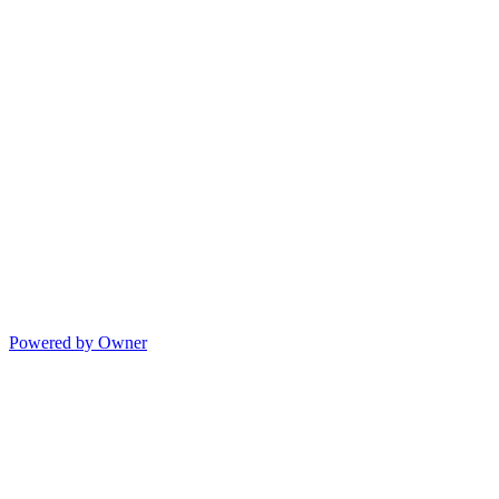
Powered by Owner