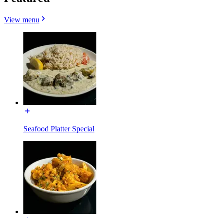
View menu
Seafood Platter Special