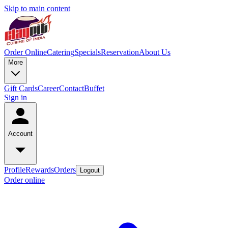
Skip to main content
Order Online
Catering
Specials
Reservation
About Us
More
Gift Cards
Career
Contact
Buffet
Sign in
Account
Profile
Rewards
Orders
Logout
Order online