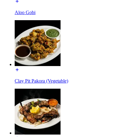
Aloo Gobi
Clay Pit Pakora (Vegetable)