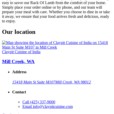
easy to savor our Rack Of Lamb from the comfort of your home.
Simply place your order online or by phone, and our team will
prepare your meal with care. Whether you choose to dine in or take
it away, we ensure that your food arrives fresh and delicious, ready
to enjoy.
Our location
Claypit Cuisine of India
Mill Creek, WA
Address
15418 Main St Suite M107
Mill Creek, WA 98012
Contact
Call
(425) 337-9600
Email
info@claypitcuisine.com