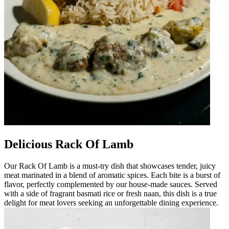
Delicious Rack Of Lamb
Our Rack Of Lamb is a must-try dish that showcases tender, juicy
meat marinated in a blend of aromatic spices. Each bite is a burst of
flavor, perfectly complemented by our house-made sauces. Served
with a side of fragrant basmati rice or fresh naan, this dish is a true
delight for meat lovers seeking an unforgettable dining experience.