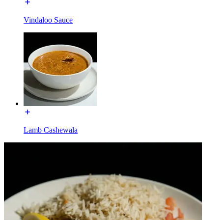
Vindaloo Sauce
Lamb Cashewala