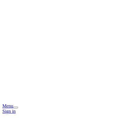
Menu
Sign in