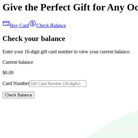
Give the Perfect Gift for Any O
Buy Card
Check Balance
Check your balance
Enter your 16-digit gift card number to view your current balance.
Current balance
$0.00
Card Number
Check Balance