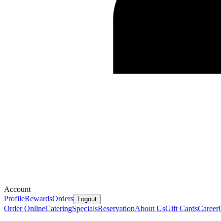
Account
Profile
Rewards
Orders
Logout
Order Online
Catering
Specials
Reservation
About Us
Gift Cards
Career