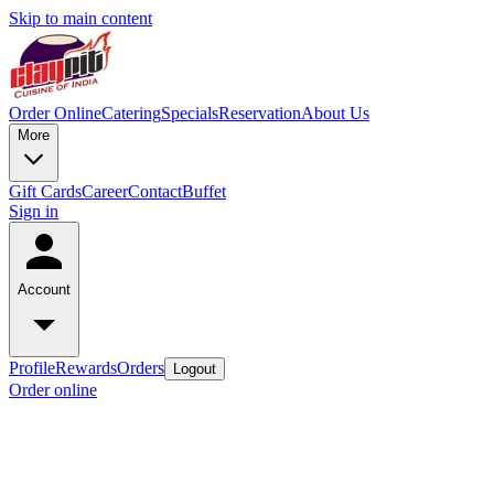
Skip to main content
Order Online
Catering
Specials
Reservation
About Us
More
Gift Cards
Career
Contact
Buffet
Sign in
Account
Profile
Rewards
Orders
Logout
Order online